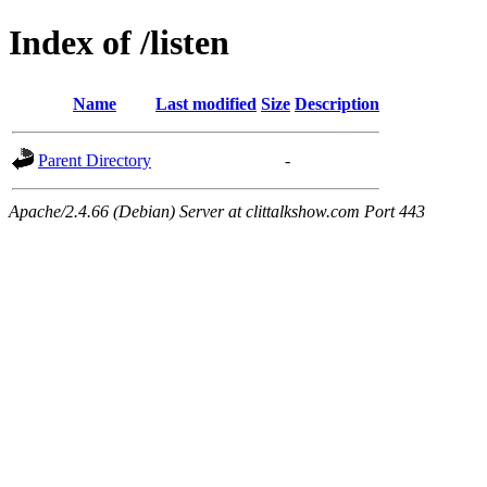
Index of /listen
Name
Last modified
Size
Description
Parent Directory
-
Apache/2.4.66 (Debian) Server at clittalkshow.com Port 443