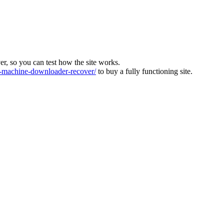
ver, so you can test how the site works.
machine-downloader-recover/
to buy a fully functioning site.