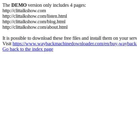
The
DEMO
version only includes 4 pages:
http://clittalkshow.com
http://clittalkshow.com/listen.html
http://clittalkshow.com/blog.html
http://clittalkshow.com/about.html
It is possible to download these free files and install them on your ser
Visit
https://www.waybackmachinedownloader.com/en/buy-wayback-
Go back to the index page